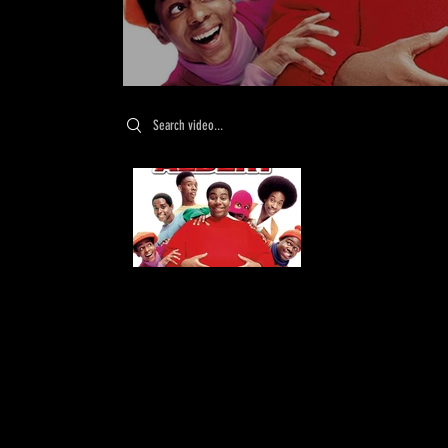
Search videos