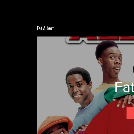
Fat Albert
Fat