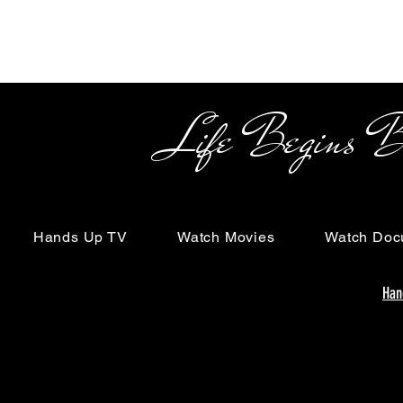
Life Begins Beyon
Hands Up TV
Watch Movies
Watch Doc
Han