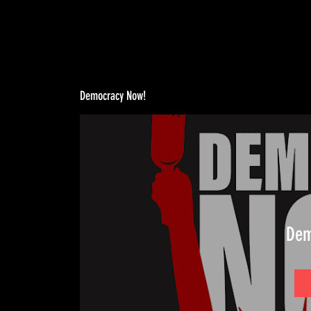
Democracy Now!
Dem