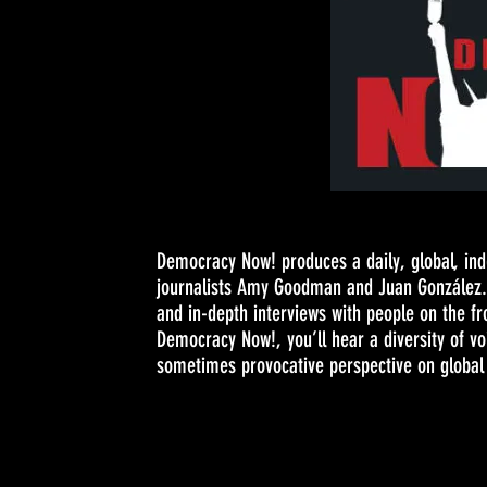
Democracy Now! produces a daily, global, in
journalists Amy Goodman and Juan González. 
and in-depth interviews with people on the fr
Democracy Now!, you’ll hear a diversity of v
sometimes provocative perspective on global