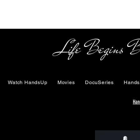
Life Begins Beyon
Watch HandsUp
Movies
DocuSeries
Hands
Han