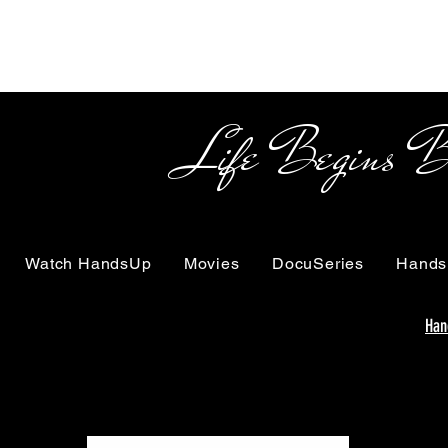
Life Begins Beyon
Watch HandsUp
Movies
DocuSeries
Hands
Han