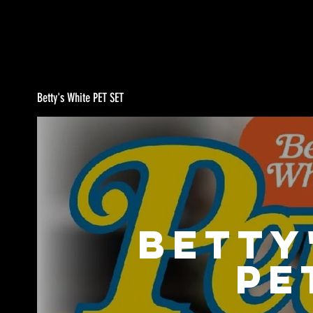
Betty's White PET SET
Betty
PE