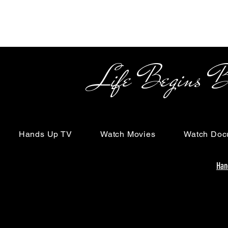
Life Begins Beyon
Hands Up TV
Watch Movies
Watch Doc
Han