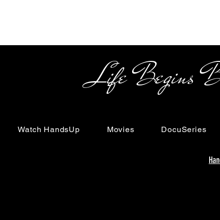
Life Begins Beyon
Watch HandsUp
Movies
DocuSeries
Han