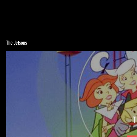
The Jetsons
T