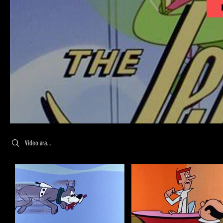
Search videos