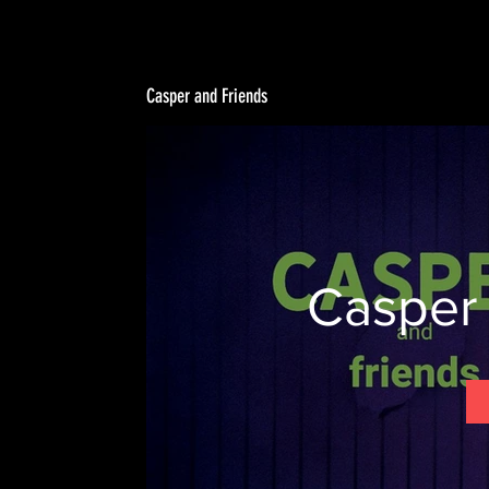
Casper and Friends
Casper