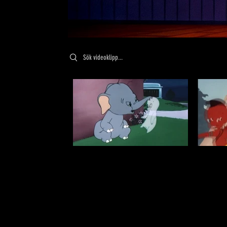
Search videos