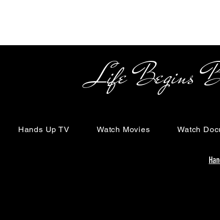
Life Begins Beyon
Hands Up TV
Watch Movies
Watch Doc
Han